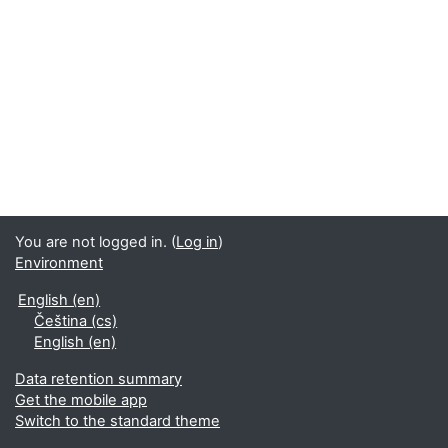
You are not logged in. (
Log in
)
Environment
English ‎(en)‎
Čeština ‎(cs)‎
English ‎(en)‎
Data retention summary
Get the mobile app
Switch to the standard theme