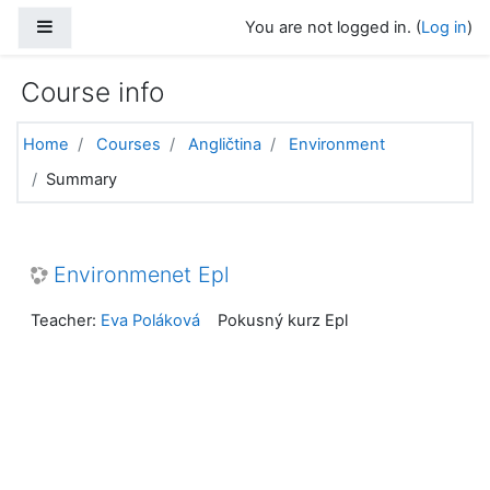
Skip to main content
Side panel
You are not logged in. (
Log in
)
Course info
Home
Courses
Angličtina
Environment
Summary
Environmenet Epl
Teacher:
Eva Poláková
Pokusný kurz Epl